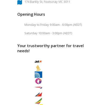
174 Barkly St, Footscray VIC 3011
Opening Hours
Monday to Friday 9:00am - 6:00pm (AEDT)
Saturday 10:00am - 3:00pm (AEDT)
Your trustworthy partner for travel
needs!