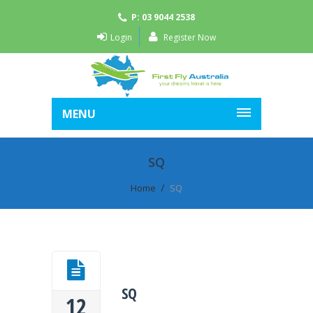
P: 03 9044 2538
Login
Register Now
MENU
SQ
Home
SQ
SQ
12