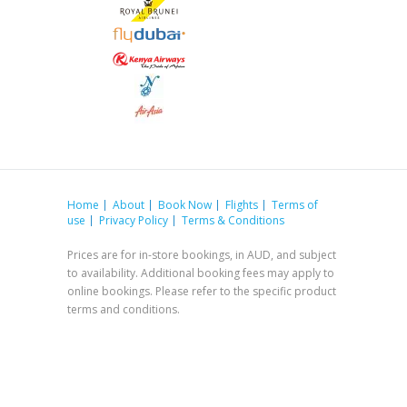
Home
About
Book Now
Flights
Terms of
use
Privacy Policy
Terms & Conditions
Prices are for in-store bookings, in AUD, and subject
to availability. Additional booking fees may apply to
online bookings. Please refer to the specific product
terms and conditions.