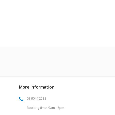
More Information
03 9044 2538
Booking time: 9am - 6pm