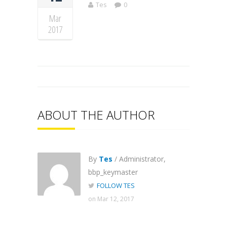
Tes
0
Mar
2017
ABOUT THE AUTHOR
By
Tes
/ Administrator,
bbp_keymaster
FOLLOW TES
on Mar 12, 2017