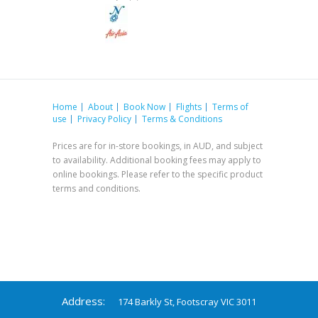
Home
About
Book Now
Flights
Terms of
use
Privacy Policy
Terms & Conditions
Prices are for in-store bookings, in AUD, and subject
to availability. Additional booking fees may apply to
online bookings. Please refer to the specific product
terms and conditions.
Address:
174 Barkly St, Footscray VIC 3011