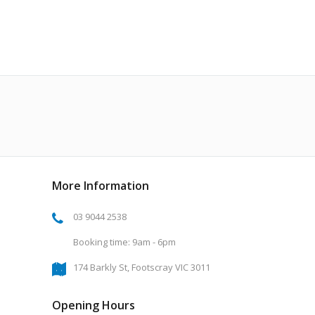
More Information
03 9044 2538
Booking time: 9am - 6pm
174 Barkly St, Footscray VIC 3011
Opening Hours