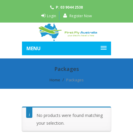
P: 03 9044 2538
Login
Register Now
MENU
Packages
Home
Packages
No products were found matching
your selection.