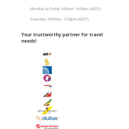
Monday to Friday 9:00am - 6:00pm (AEDT)
Saturday 10:00am - 3:00pm (AEDT)
Your trustworthy partner for travel
needs!