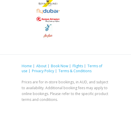
Home
About
Book Now
Flights
Terms of
use
Privacy Policy
Terms & Conditions
Prices are for in-store bookings, in AUD, and subject
to availability. Additional booking fees may apply to
online bookings. Please refer to the specific product
terms and conditions.