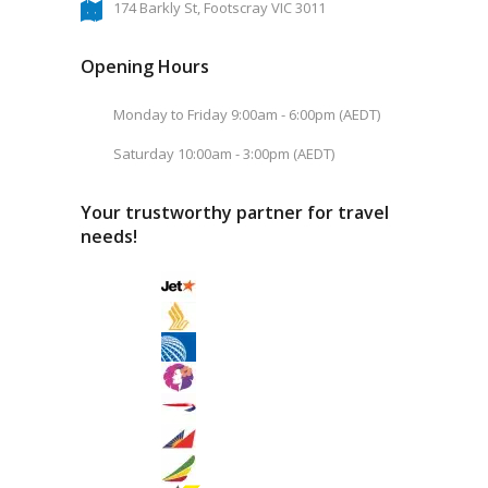
174 Barkly St, Footscray VIC 3011
Opening Hours
Monday to Friday 9:00am - 6:00pm (AEDT)
Saturday 10:00am - 3:00pm (AEDT)
Your trustworthy partner for travel
needs!