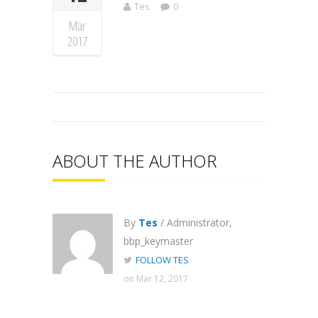
Tes
0
Mar
2017
ABOUT THE AUTHOR
By
Tes
/ Administrator,
bbp_keymaster
FOLLOW TES
on Mar 12, 2017