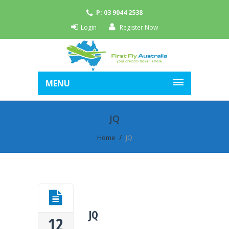
P: 03 9044 2538
Login
Register Now
MENU
JQ
Home
JQ
JQ
12