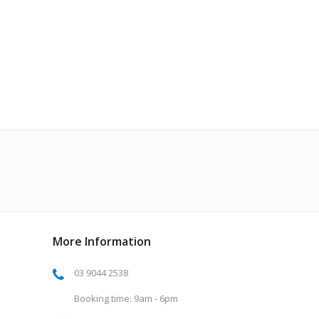
More Information
03 9044 2538
Booking time: 9am - 6pm