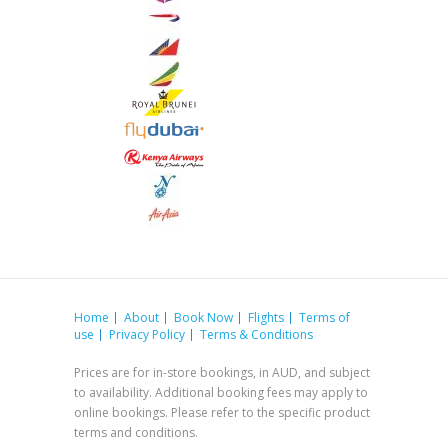
Home
About
Book Now
Flights
Terms of
use
Privacy Policy
Terms & Conditions
Prices are for in-store bookings, in AUD, and subject
to availability. Additional booking fees may apply to
online bookings. Please refer to the specific product
terms and conditions.