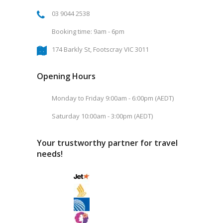
03 9044 2538
Booking time: 9am - 6pm
174 Barkly St, Footscray VIC 3011
Opening Hours
Monday to Friday 9:00am - 6:00pm (AEDT)
Saturday 10:00am - 3:00pm (AEDT)
Your trustworthy partner for travel
needs!