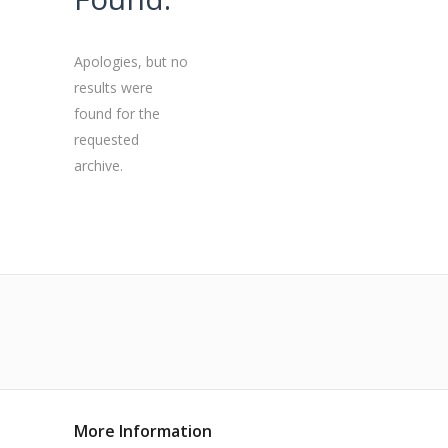
Apologies, but no
results were
found for the
requested
archive.
More Information