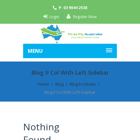
P: 03 9044 2538
Login
Register Now
MENU
Blog II Col With Left Sidebar
Home
Blog
Blog II Column
Blog II Col With Left Sidebar
Nothing
Found.