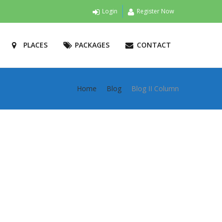
Login
Register Now
PLACES
PACKAGES
CONTACT
Home
Blog
Blog II Column