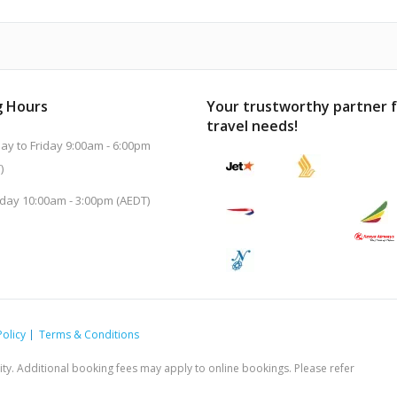
 Hours
Your trustworthy partner 
travel needs!
y to Friday 9:00am - 6:00pm
)
day 10:00am - 3:00pm (AEDT)
Policy
Terms & Conditions
ility. Additional booking fees may apply to online bookings. Please refer