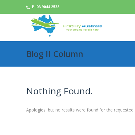
P: 03 9044 2538
Blog II Column
Nothing Found.
Apologies, but no results were found for the requested 