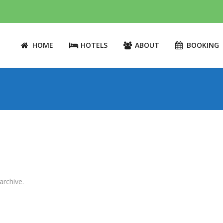
HOME
HOTELS
ABOUT
BOOKING
archive.