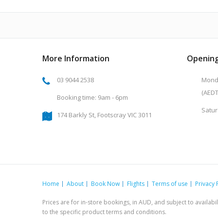
More Information
Opening
03 9044 2538
Monda
(AEDT
Booking time: 9am - 6pm
Satur
174 Barkly St, Footscray VIC 3011
Home
About
Book Now
Flights
Terms of use
Privacy 
Prices are for in-store bookings, in AUD, and subject to availab
to the specific product terms and conditions.