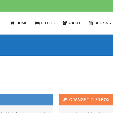
HOME
HOTELS
ABOUT
BOOKING
ORANGE TITLED BOX