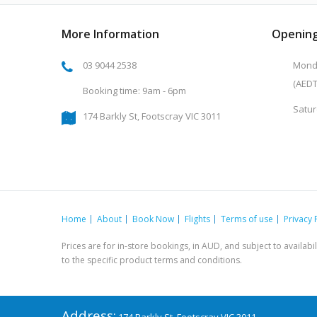
More Information
Opening
03 9044 2538
Monda
(AEDT
Booking time: 9am - 6pm
Satur
174 Barkly St, Footscray VIC 3011
Home
About
Book Now
Flights
Terms of use
Privacy 
Prices are for in-store bookings, in AUD, and subject to availab
to the specific product terms and conditions.
Address: