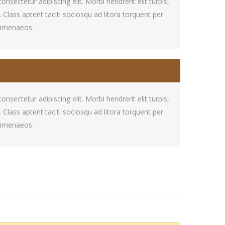
sectetur adipiscing elit. Morbi hendrerit elit turpis,
at. Class aptent taciti sociosqu ad litora torquent per
himenaeos.
sectetur adipiscing elit. Morbi hendrerit elit turpis,
at. Class aptent taciti sociosqu ad litora torquent per
himenaeos.