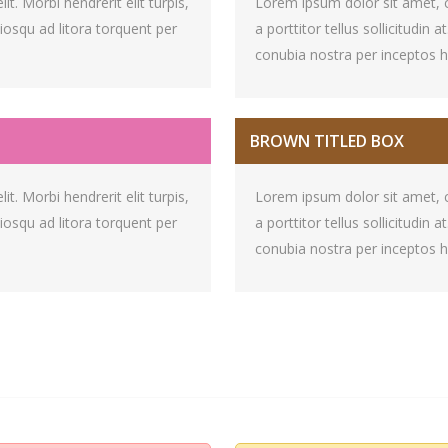
t. Morbi hendrerit elit turpis,
Lorem ipsum dolor sit amet, con
ociosqu ad litora torquent per
a porttitor tellus sollicitudin 
conubia nostra per inceptos 
BROWN TITLED BOX
t. Morbi hendrerit elit turpis,
Lorem ipsum dolor sit amet, con
ociosqu ad litora torquent per
a porttitor tellus sollicitudin 
conubia nostra per inceptos 