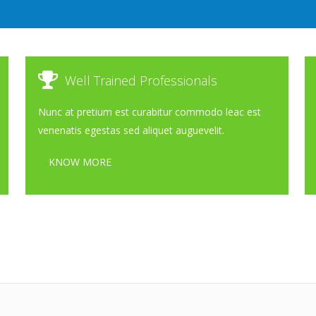
Well Trained Professionals
Nunc at pretium est curabitur commodo leac est
venenatis egestas sed aliquet auguevelit.
KNOW MORE