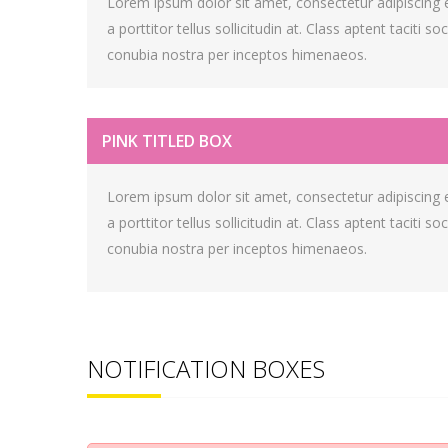
Lorem ipsum dolor sit amet, consectetur adipiscing eli
a porttitor tellus sollicitudin at. Class aptent taciti s
conubia nostra per inceptos himenaeos.
PINK TITLED BOX
Lorem ipsum dolor sit amet, consectetur adipiscing eli
a porttitor tellus sollicitudin at. Class aptent taciti s
conubia nostra per inceptos himenaeos.
NOTIFICATION BOXES