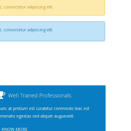
 consectetur adipiscing elit.
 consectetur adipiscing elit.
Well Trained Professionals
unc at pretium est curabitur commodo leac est
enenatis egestas sed aliquet auguevelit.
KNOW MORE