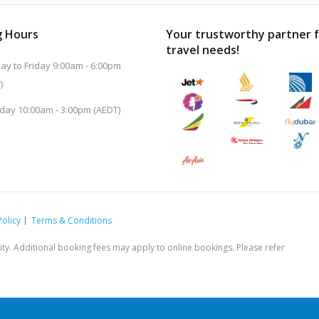
 Hours
Your trustworthy partner 
travel needs!
y to Friday 9:00am - 6:00pm
)
day 10:00am - 3:00pm (AEDT)
Policy
Terms & Conditions
ility. Additional booking fees may apply to online bookings. Please refer