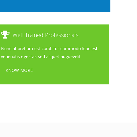
Well Trained Professionals
Nunc at pretium est curabitur commodo leac est
venenatis egestas sed aliquet auguevelit.
KNOW MORE