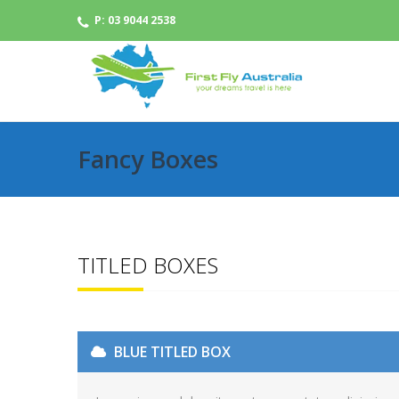
P: 03 9044 2538
Fancy Boxes
TITLED BOXES
BLUE TITLED BOX