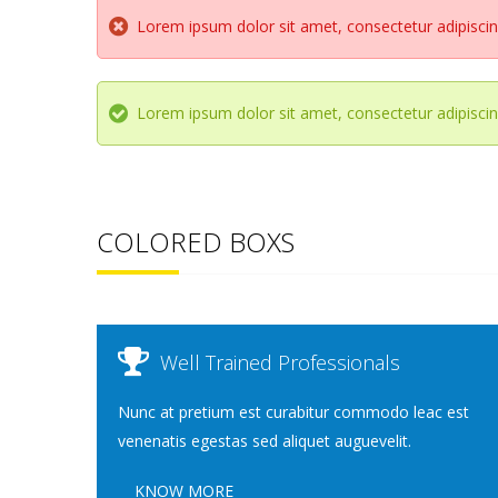
Lorem ipsum dolor sit amet, consectetur adipiscing
Lorem ipsum dolor sit amet, consectetur adipiscing
COLORED BOXS
Well Trained Professionals
Nunc at pretium est curabitur commodo leac est
venenatis egestas sed aliquet auguevelit.
KNOW MORE