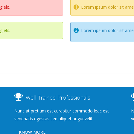
 elit.
Lorem ipsum dolor sit amet,
 elit.
Lorem ipsum dolor sit amet,
Well Trained Professionals
Nunc at pretium est curabitur commodo leac est
N
venenatis egestas sed aliquet auguevelit.
v
KNOW MORE