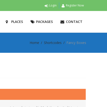
Login
Register Now
PLACES
PACKAGES
CONTACT
Home
Shortcodes
Fancy Boxes