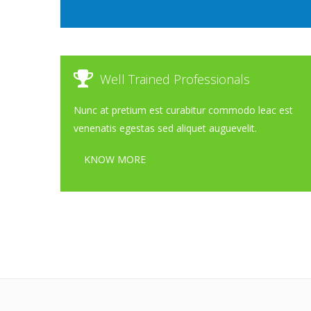
Well Trained Professionals
Nunc at pretium est curabitur commodo leac est
venenatis egestas sed aliquet auguevelit.
KNOW MORE