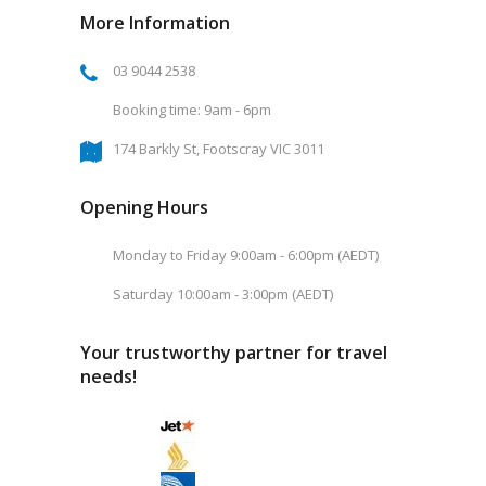
More Information
03 9044 2538
Booking time: 9am - 6pm
174 Barkly St, Footscray VIC 3011
Opening Hours
Monday to Friday 9:00am - 6:00pm (AEDT)
Saturday 10:00am - 3:00pm (AEDT)
Your trustworthy partner for travel
needs!