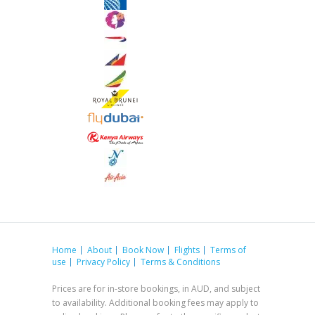
Home
About
Book Now
Flights
Terms of
use
Privacy Policy
Terms & Conditions
Prices are for in-store bookings, in AUD, and subject
to availability. Additional booking fees may apply to