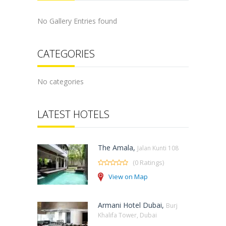
No Gallery Entries found
CATEGORIES
No categories
LATEST HOTELS
The Amala,
Jalan Kunti 108
(0 Ratings)
View on Map
Armani Hotel Dubai,
Burj
Khalifa Tower, Dubai