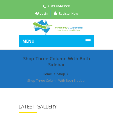
P: 03 9044 2538
Login
Register Now
MENU
Shop Three Column With Both
Sidebar
Home
Shop
Shop Three Column With Both Sidebar
LATEST GALLERY