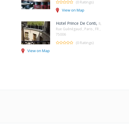
(0 Ratings)
View on Map
Hotel Prince De Conti,
8,
Rue Guénégaud , Paris , FR ,
75006
(0 Ratings)
View on Map