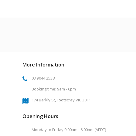
More Information
03 9044 2538
Booking time: 9am - 6pm
174 Barkly St, Footscray VIC 3011
Opening Hours
Monday to Friday 9:00am - 6:00pm (AEDT)