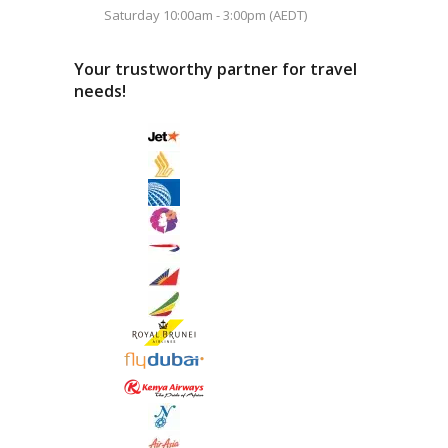
Saturday 10:00am - 3:00pm (AEDT)
Your trustworthy partner for travel
needs!