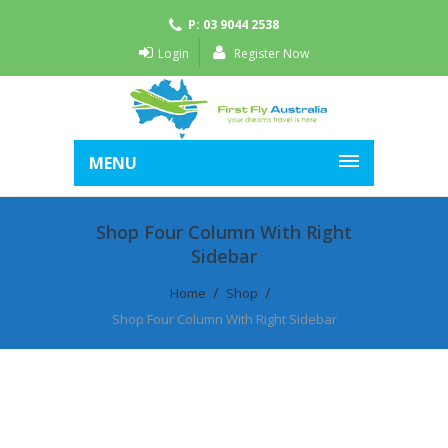
P: 03 9044 2538
Login
Register Now
MENU
Shop Four Column With Right
Sidebar
Home
Shop
Shop Four Column With Right Sidebar