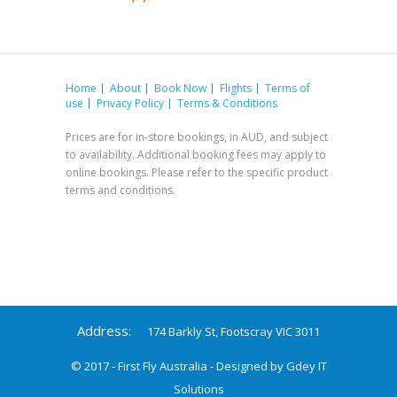
Home
About
Book Now
Flights
Terms of
use
Privacy Policy
Terms & Conditions
Prices are for in-store bookings, in AUD, and subject
to availability. Additional booking fees may apply to
online bookings. Please refer to the specific product
terms and conditions.
Address:
174 Barkly St, Footscray VIC 3011
© 2017 - First Fly Australia - Designed by
Gdey IT
Solutions