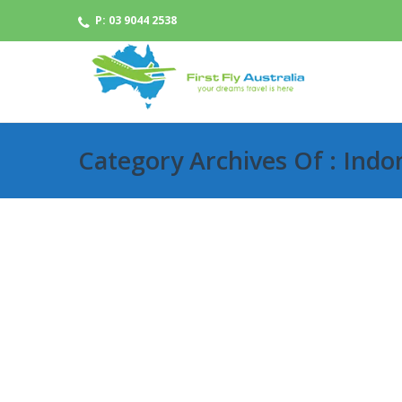
P: 03 9044 2538
Category Archives Of : Indo