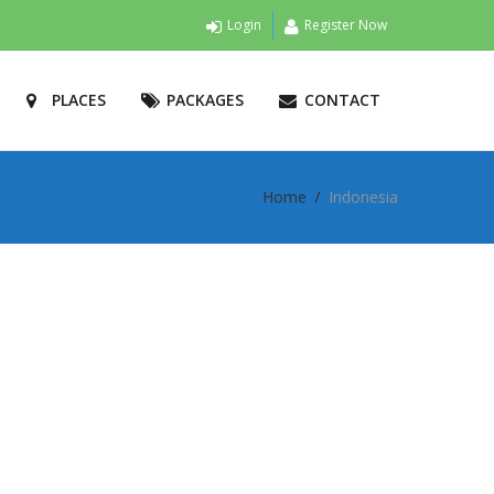
Login
Register Now
PLACES
PACKAGES
CONTACT
Home
Indonesia