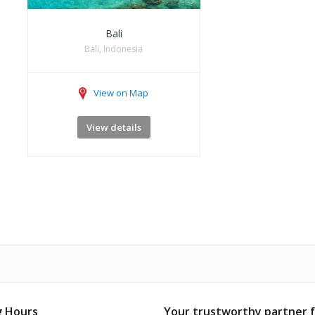
Bali
Bali, Indonesia
View on Map
View details
 Hours
Your trustworthy partner 