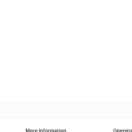
More Information
Opening