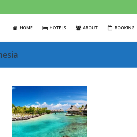
HOME
HOTELS
ABOUT
BOOKING
nesia