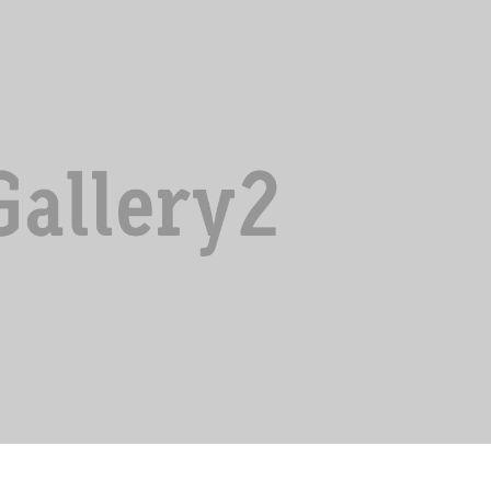
MAECENAS A POSUERE
Innovation