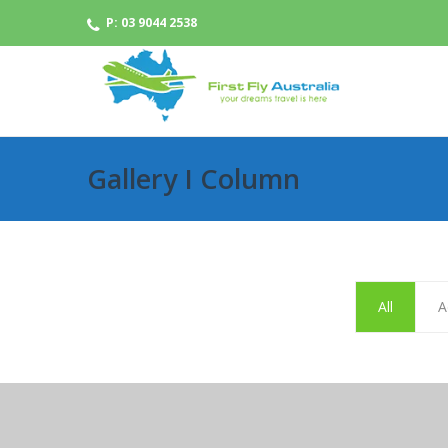
P: 03 9044 2538
Gallery I Column
All
A