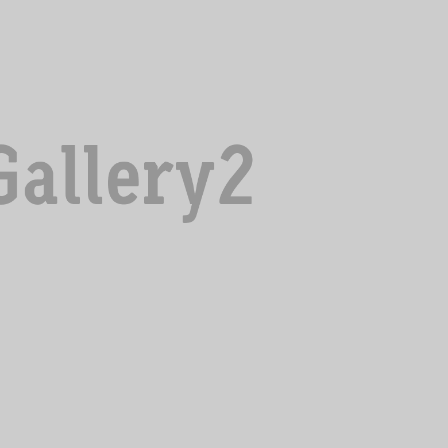
NULLA LUCTUS LIGULA
Adventure
,
Incredible