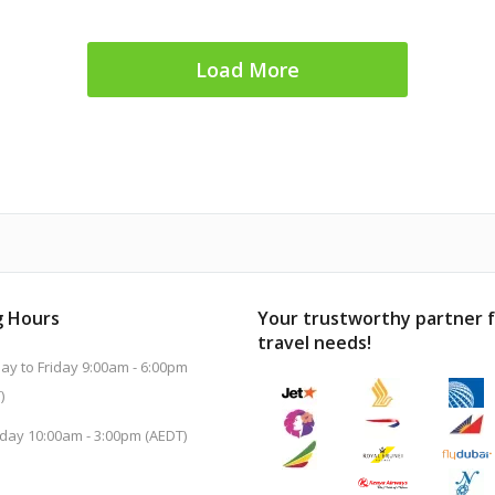
Load More
 Hours
Your trustworthy partner 
travel needs!
y to Friday 9:00am - 6:00pm
)
day 10:00am - 3:00pm (AEDT)