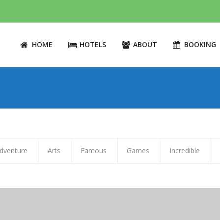
HOME
HOTELS
ABOUT
BOOKING
dventure
Arts
Famous
Games
Incredible