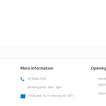
More Information
Opening
03 9044 2538
Monda
(AEDT
Booking time: 9am - 6pm
Satur
174 Barkly St, Footscray VIC 3011