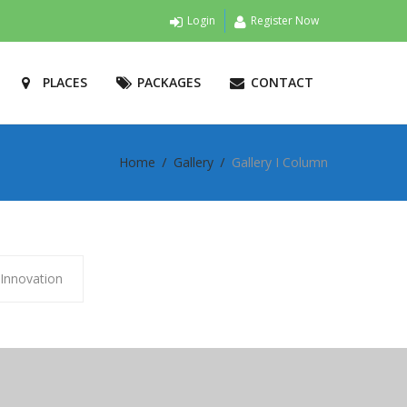
Login
Register Now
PLACES
PACKAGES
CONTACT
Home
Gallery
Gallery I Column
Innovation