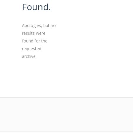
Found.
Apologies, but no
results were
found for the
requested
archive.