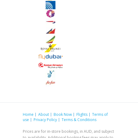
Home
About
Book Now
Flights
Terms of
use
Privacy Policy
Terms & Conditions
Prices are for in-store bookings, in AUD, and subject
to availability. Additional booking fees may apply to