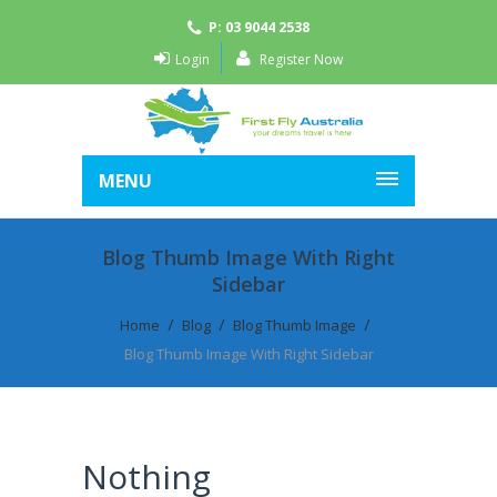
P: 03 9044 2538
Login
Register Now
MENU
Blog Thumb Image With Right
Sidebar
Home
Blog
Blog Thumb Image
Blog Thumb Image With Right Sidebar
Nothing