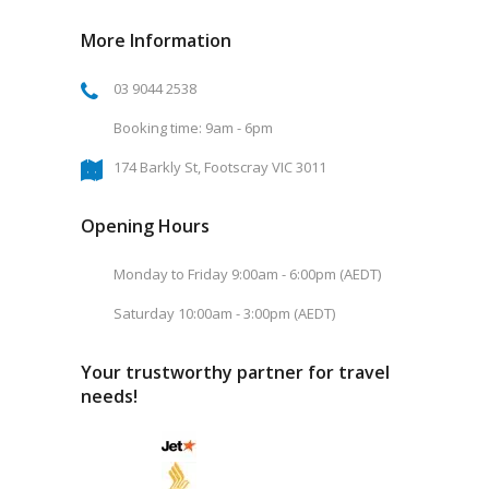
More Information
03 9044 2538
Booking time: 9am - 6pm
174 Barkly St, Footscray VIC 3011
Opening Hours
Monday to Friday 9:00am - 6:00pm (AEDT)
Saturday 10:00am - 3:00pm (AEDT)
Your trustworthy partner for travel
needs!