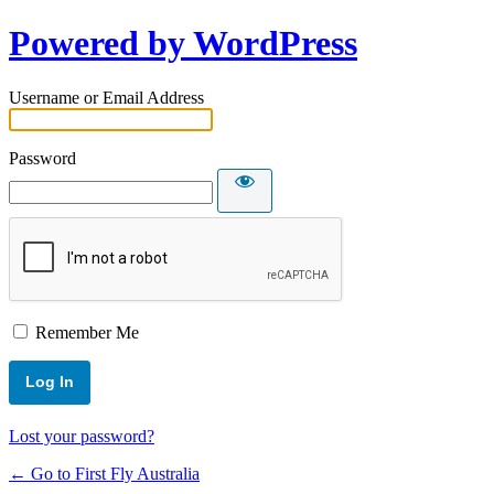
Powered by WordPress
Username or Email Address
Password
Remember Me
Lost your password?
← Go to First Fly Australia